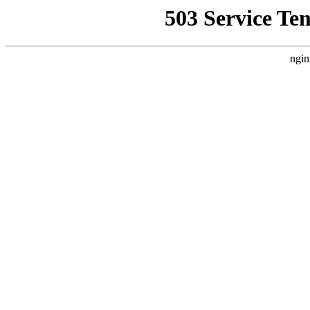
503 Service Te
ngin