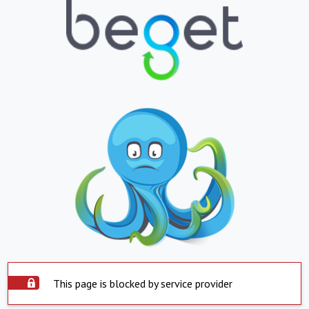
This page is blocked by service provider