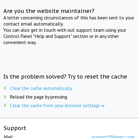
Are you the website maintainer?
A letter concerning circumstances of this has been sent to your
contact email automatically.
You can also get in touch with out support team using your
Control Panel "Help and Support" section or in any other
convenient way.
Is the problem solved? Try to reset the cache
Clear the cache automatically
Reload the page by pressing
Clear the cache from your browser settings
Support
Mail:
support@beget.com