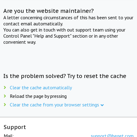
Are you the website maintainer?
A letter concerning circumstances of this has been sent to your
contact email automatically.
You can also get in touch with out support team using your
Control Panel "Help and Support" section or in any other
convenient way.
Is the problem solved? Try to reset the cache
Clear the cache automatically
Reload the page by pressing
Clear the cache from your browser settings
Support
Mail:
support@beget.com