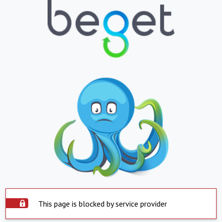
This page is blocked by service provider