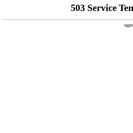
503 Service Te
ngin