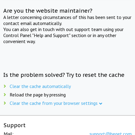
Are you the website maintainer?
A letter concerning circumstances of this has been sent to your
contact email automatically.
You can also get in touch with out support team using your
Control Panel "Help and Support" section or in any other
convenient way.
Is the problem solved? Try to reset the cache
Clear the cache automatically
Reload the page by pressing
Clear the cache from your browser settings
Support
Mail:
support@beget.com