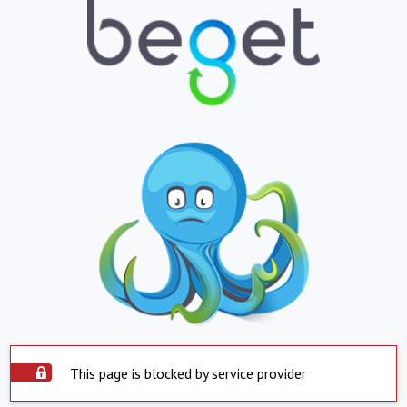
This page is blocked by service provider