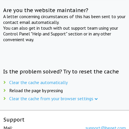
Are you the website maintainer?
A letter concerning circumstances of this has been sent to your
contact email automatically.
You can also get in touch with out support team using your
Control Panel "Help and Support" section or in any other
convenient way.
Is the problem solved? Try to reset the cache
Clear the cache automatically
Reload the page by pressing
Clear the cache from your browser settings
Support
Mail:
support@beget.com