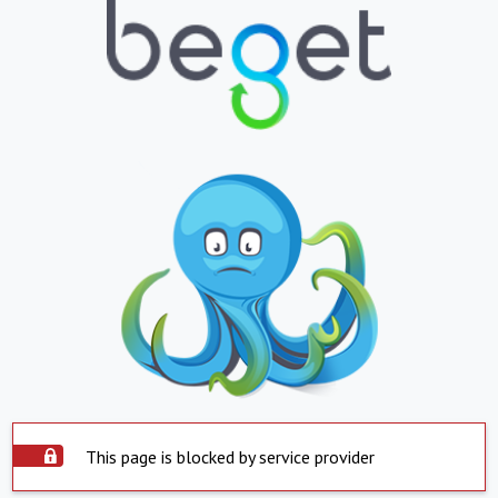
This page is blocked by service provider