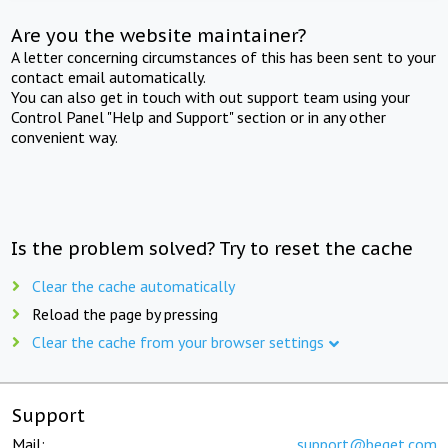
Are you the website maintainer?
A letter concerning circumstances of this has been sent to your
contact email automatically.
You can also get in touch with out support team using your
Control Panel "Help and Support" section or in any other
convenient way.
Is the problem solved? Try to reset the cache
Clear the cache automatically
Reload the page by pressing
Clear the cache from your browser settings
Support
Mail:
support@beget.com