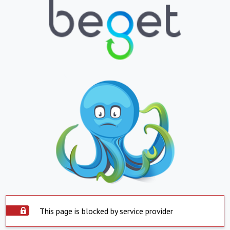
This page is blocked by service provider