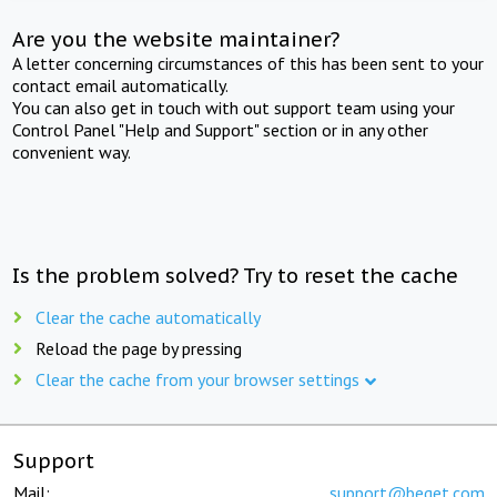
Are you the website maintainer?
A letter concerning circumstances of this has been sent to your
contact email automatically.
You can also get in touch with out support team using your
Control Panel "Help and Support" section or in any other
convenient way.
Is the problem solved? Try to reset the cache
Clear the cache automatically
Reload the page by pressing
Clear the cache from your browser settings
Support
Mail:
support@beget.com