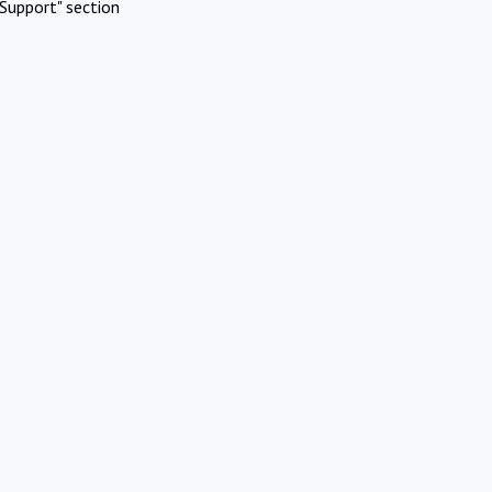
Support" section