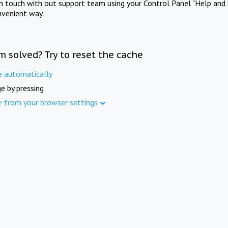
in touch with out support team using your Control Panel "Help and 
nvenient way.
m solved? Try to reset the cache
e automatically
e by pressing
e from your browser settings