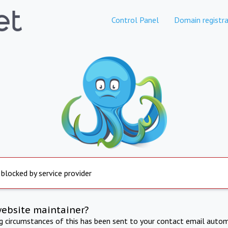
Control Panel
Domain registra
 blocked by service provider
website maintainer?
ng circumstances of this has been sent to your contact email autom