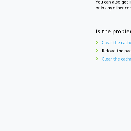
You can also get 
or in any other co
Is the proble
Clear the cach
Reload the pag
Clear the cach