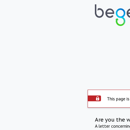
This page is
Are you the 
A letter concerni