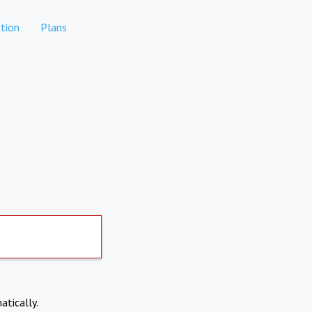
tion
Plans
atically.