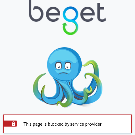
This page is blocked by service provider