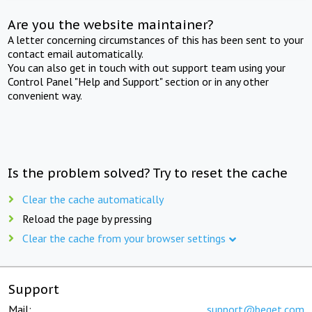
Are you the website maintainer?
A letter concerning circumstances of this has been sent to your
contact email automatically.
You can also get in touch with out support team using your
Control Panel "Help and Support" section or in any other
convenient way.
Is the problem solved? Try to reset the cache
Clear the cache automatically
Reload the page by pressing
Clear the cache from your browser settings
Support
Mail:
support@beget.com