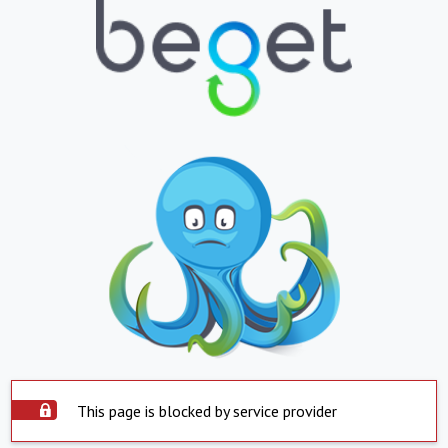
This page is blocked by service provider