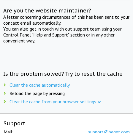
Are you the website maintainer?
A letter concerning circumstances of this has been sent to your
contact email automatically.
You can also get in touch with out support team using your
Control Panel "Help and Support" section or in any other
convenient way.
Is the problem solved? Try to reset the cache
Clear the cache automatically
Reload the page by pressing
Clear the cache from your browser settings
Support
Mail:
support@beget.com