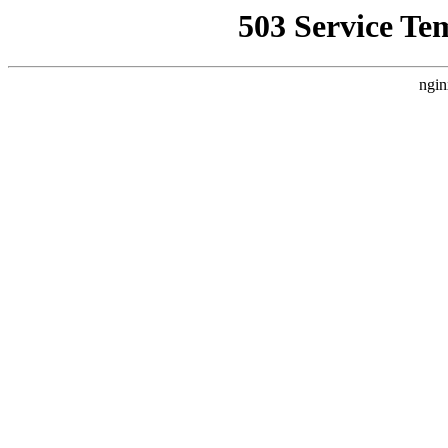
503 Service Te
ngin