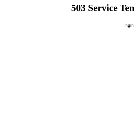
503 Service Te
ngin