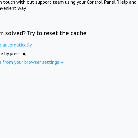
in touch with out support team using your Control Panel "Help and 
nvenient way.
m solved? Try to reset the cache
e automatically
e by pressing
e from your browser settings