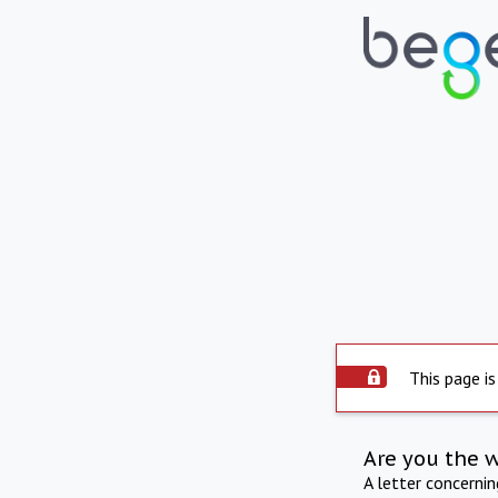
This page is
Are you the 
A letter concerni