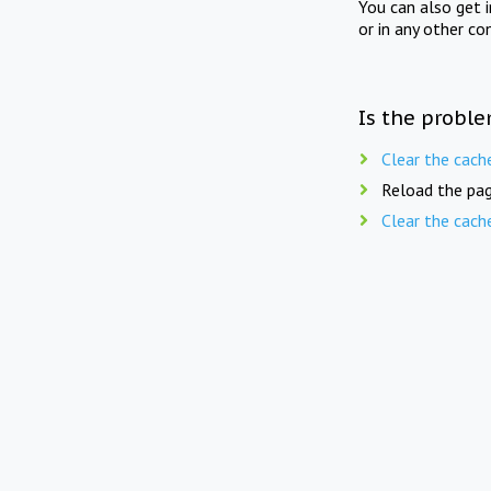
You can also get 
or in any other co
Is the proble
Clear the cach
Reload the pag
Clear the cach