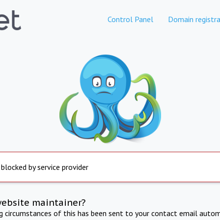
Control Panel
Domain registra
 blocked by service provider
website maintainer?
ng circumstances of this has been sent to your contact email autom