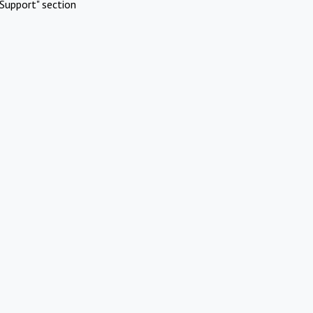
Support" section