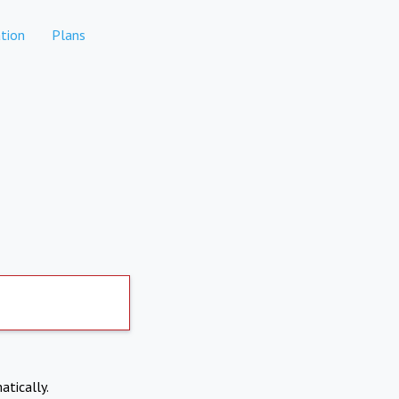
tion
Plans
atically.