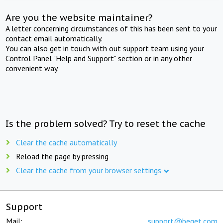
Are you the website maintainer?
A letter concerning circumstances of this has been sent to your
contact email automatically.
You can also get in touch with out support team using your
Control Panel "Help and Support" section or in any other
convenient way.
Is the problem solved? Try to reset the cache
Clear the cache automatically
Reload the page by pressing
Clear the cache from your browser settings
Support
Mail:
support@beget.com