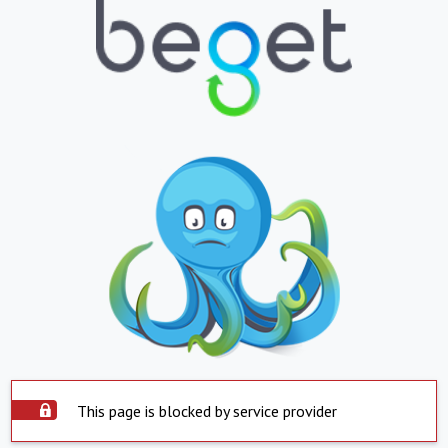
This page is blocked by service provider