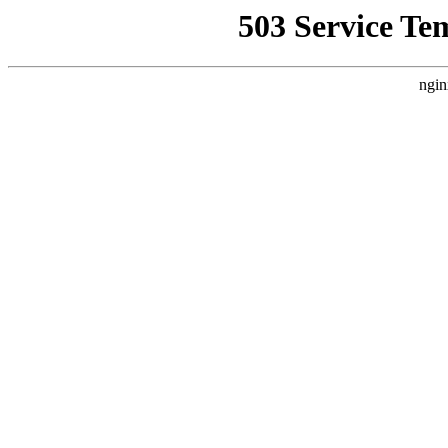
503 Service Te
ngin