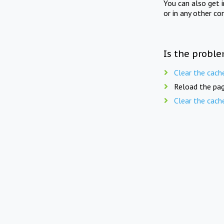
You can also get 
or in any other co
Is the proble
Clear the cach
Reload the pag
Clear the cach