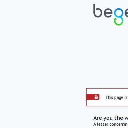
This page is
Are you the 
A letter concerni