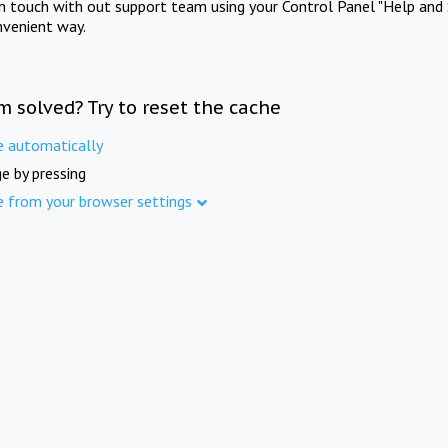
in touch with out support team using your Control Panel "Help and 
nvenient way.
m solved? Try to reset the cache
e automatically
e by pressing
e from your browser settings