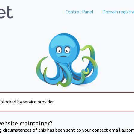
Control Panel
Domain registra
 blocked by service provider
website maintainer?
ng circumstances of this has been sent to your contact email autom