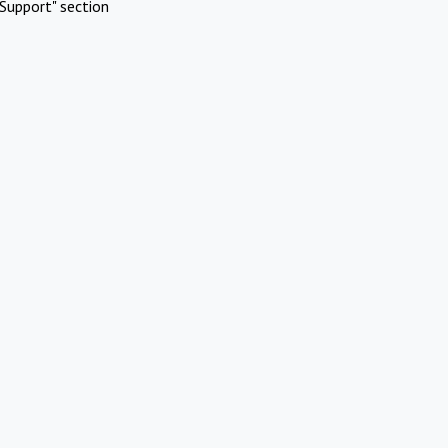
Support" section