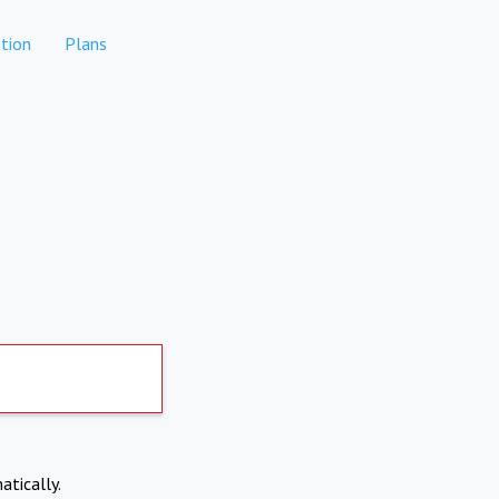
tion
Plans
atically.