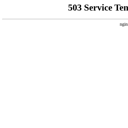
503 Service Te
ngin