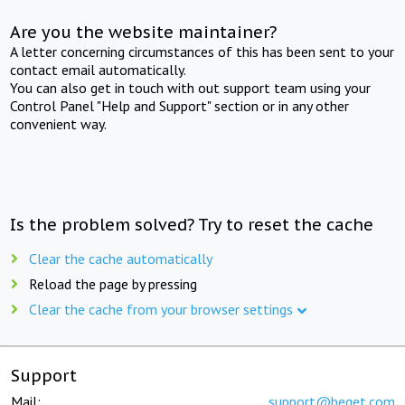
Are you the website maintainer?
A letter concerning circumstances of this has been sent to your
contact email automatically.
You can also get in touch with out support team using your
Control Panel "Help and Support" section or in any other
convenient way.
Is the problem solved? Try to reset the cache
Clear the cache automatically
Reload the page by pressing
Clear the cache from your browser settings
Support
Mail:
support@beget.com