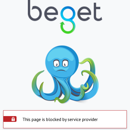
This page is blocked by service provider