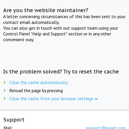
Are you the website maintainer?
A letter concerning circumstances of this has been sent to your
contact email automatically.
You can also get in touch with out support team using your
Control Panel "Help and Support" section or in any other
convenient way.
Is the problem solved? Try to reset the cache
Clear the cache automatically
Reload the page by pressing
Clear the cache from your browser settings
Support
Mail:
support@beget.com