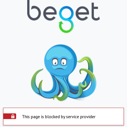
This page is blocked by service provider